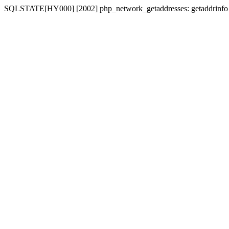
SQLSTATE[HY000] [2002] php_network_getaddresses: getaddrinfo for 