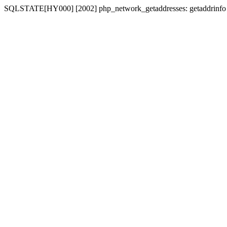
SQLSTATE[HY000] [2002] php_network_getaddresses: getaddrinfo for 