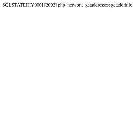
SQLSTATE[HY000] [2002] php_network_getaddresses: getaddrinfo for 