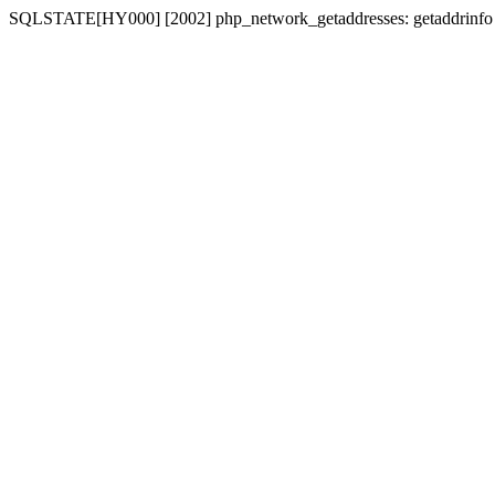
SQLSTATE[HY000] [2002] php_network_getaddresses: getaddrinfo for 