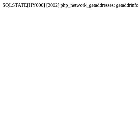
SQLSTATE[HY000] [2002] php_network_getaddresses: getaddrinfo for 